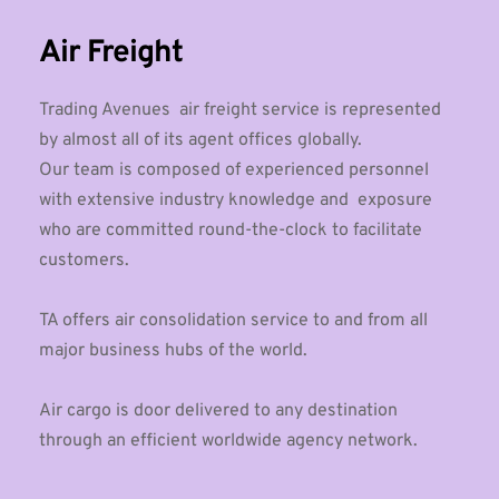
Air Freight
Trading Avenues  air freight service is represented 
by almost all of its agent offices globally. 
Our team is composed of experienced personnel 
with extensive industry knowledge and  exposure 
who are committed round-the-clock to facilitate 
customers.
TA offers air consolidation service to and from all 
major business hubs of the world.
Air cargo is door delivered to any destination 
through an efficient worldwide agency network. 