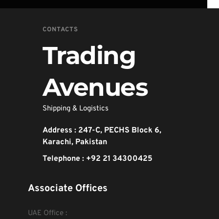
CONTACTS
Trading 
Avenues
Shipping & Logistics 
Address : 247-C, PECHS Block 6, 
Karachi, Pakistan
Telephone : +92 21 34300425
Associate Offices
UAE Office :