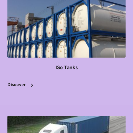
ISo Tanks
Discover