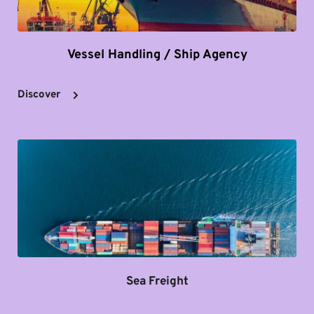
Vessel Handling / Ship Agency
Discover
Sea Freight