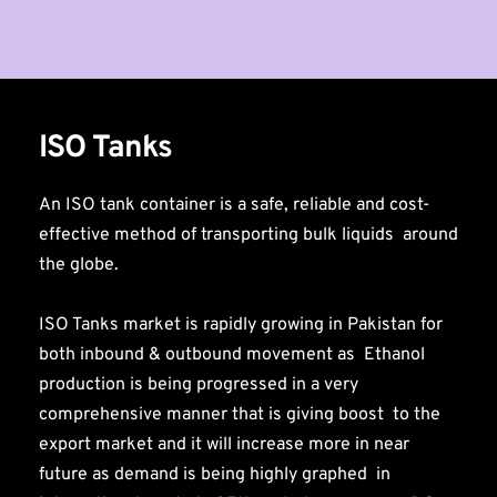
ISO Tanks
An ISO tank container is a safe, reliable and cost-
effective method of transporting bulk liquids  around 
the globe.
ISO Tanks market is rapidly growing in Pakistan for 
both inbound & outbound movement as  Ethanol 
production is being progressed in a very 
comprehensive manner that is giving boost  to the 
export market and it will increase more in near 
future as demand is being highly graphed  in 