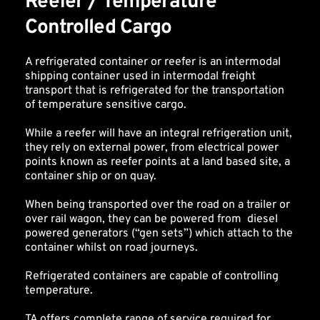
Reefer / Temperature 
Controlled Cargo
A refrigerated container or reefer is an intermodal 
shipping container used in intermodal freight 
transport that is refrigerated for the transportation 
of temperature sensitive cargo.
While a reefer will have an integral refrigeration unit, 
they rely on external power, from electrical power 
points known as reefer points at a land based site, a 
container ship or on quay. 
When being transported over the road on a trailer or 
over rail wagon, they can be powered from  diesel 
powered generators (“gen sets”) which attach to the 
container whilst on road journeys. 
Refrigerated containers are capable of controlling 
temperature.
TA offers complete range of service required for 