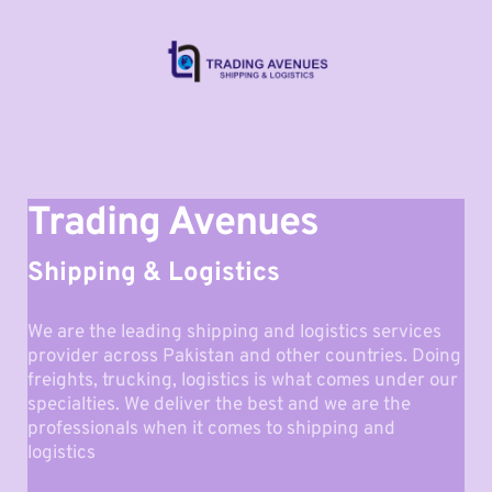
Trading Avenues
Shipping & Logistics
We are the leading shipping and logistics services 
provider across Pakistan and other countries. Doing 
freights, trucking, logistics is what comes under our 
specialties. We deliver the best and we are the 
professionals when it comes to shipping and 
logistics