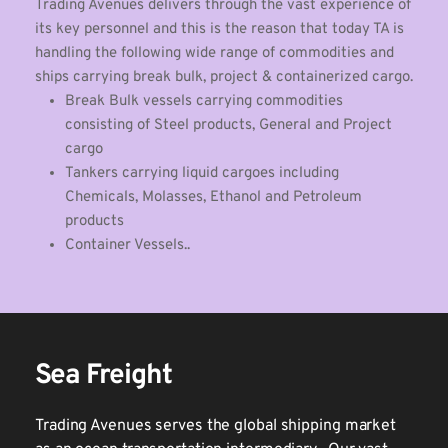
Trading Avenues delivers through the vast experience of 
its key personnel and this is the reason that today TA is 
handling the following wide range of commodities and 
ships carrying break bulk, project & containerized cargo. 
Break Bulk vessels carrying commodities 
consisting of Steel products, General and Project 
cargo 
Tankers carrying liquid cargoes including 
Chemicals, Molasses, Ethanol and Petroleum 
products
Container Vessels..
Sea Freight
Trading Avenues serves the global shipping market 