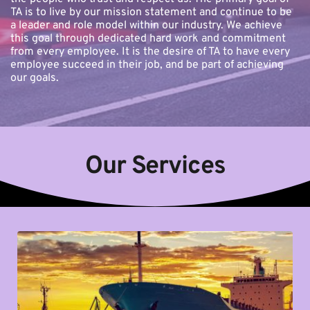
TA is to live by our mission statement and continue to be 
a leader and role model within our industry. We achieve 
this goal through dedicated hard work and commitment 
from every employee. It is the desire of TA to have every 
employee succeed in their job, and be part of achieving 
our goals.
Our Services