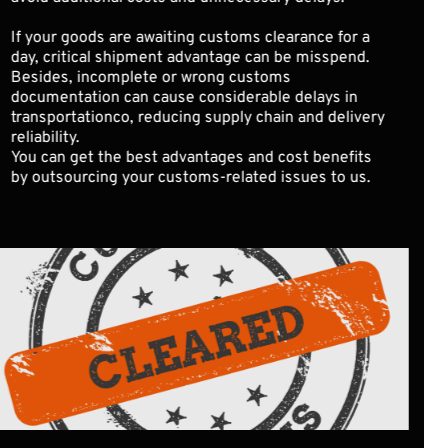
If your goods are awaiting customs clearance for a 
day, critical shipment advantage can be misspend. 
Besides, incomplete or wrong customs 
documentation can cause considerable delays in 
transportationco, reducing supply chain and delivery 
reliability.
You can get the best advantages and cost benefits 
by outsourcing your customs-related issues to us. 