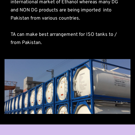
international market of Ethanol whereas many DG 
and NON DG products are being imported  into 
Pakistan from various countries.
TA can make best arrangement for ISO tanks to / 
from Pakistan.