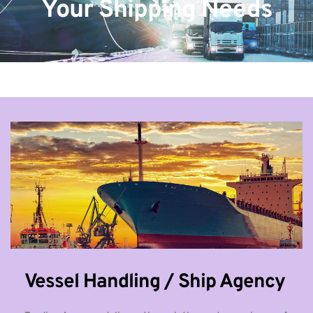
Your Shipping Needs
Vessel Handling / Ship Agency