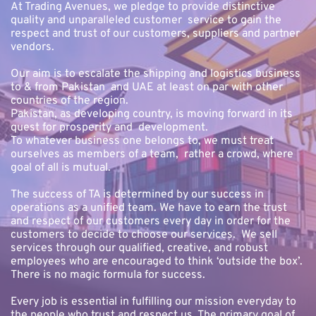
At Trading Avenues, we pledge to provide distinctive 
quality and unparalleled customer  service to gain the 
respect and trust of our customers, suppliers and partner 
vendors.
Our aim is to escalate the shipping and logistics business 
to & from Pakistan  and UAE at least on par with other 
countries of the region. 
Pakistan, as developing country, is moving forward in its 
quest for prosperity and  development. 
To whatever business one belongs to, we must treat 
ourselves as members of a team,  rather a crowd, where 
goal of all is mutual.
The success of TA is determined by our success in 
operations as a unified team. We have to earn the trust 
and respect of our customers every day in order for the 
customers to decide to choose our services.  We sell 
services through our qualified, creative, and robust 
employees who are encouraged to think ‘outside the box’. 
There is no magic formula for success.
Every job is essential in fulfilling our mission everyday to 
the people who trust and respect us. The primary goal of 