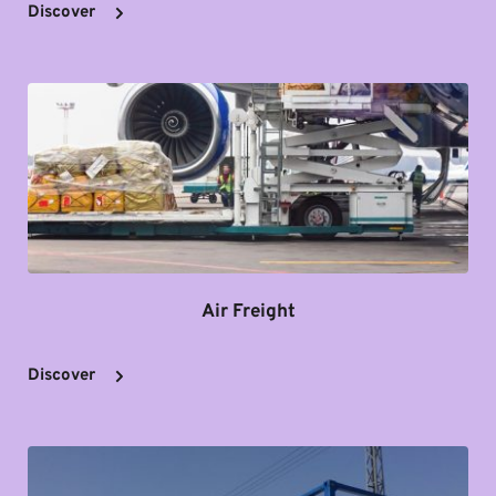
Discover
Air Freight
Discover