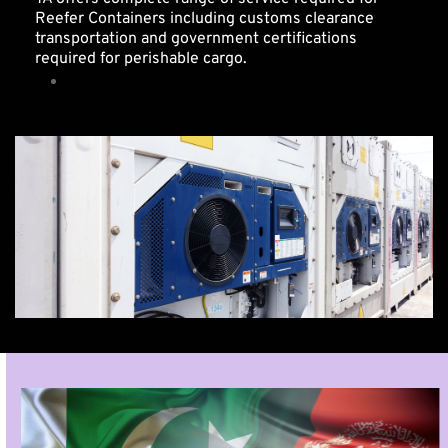
Reefer Containers including customs clearance 
transportation and government certifications 
required for perishable cargo. 