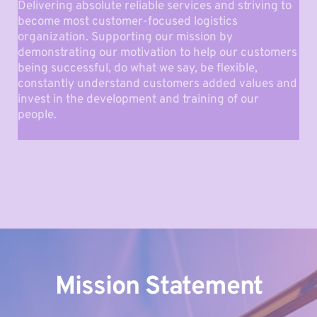
Delivering absolute reliable services and striving to 
become most customer-focused logistics 
organization. Supporting our mission by 
demonstrating our motivation to help our customers 
being successful, do what we say, be flexible, 
constantly understand customers added values and 
invest in the development and training of our 
people.
Mission Statement