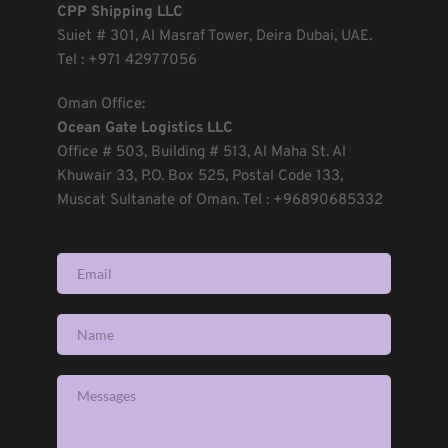
CPP Shipping LLC
Suiet 
# 301, Al Masraf Tower, Deira Dubai, UAE. 
Tel : +971 42977056 
Oman Office:
Ocean Gate Logistics LLC
Office 
# 503, Building # 513, Al Maha St. Al 
Khuwair 33, P.O. Box 525, Postal Code 133, 
Muscat Sultanate of Oman. Tel : +96890685332