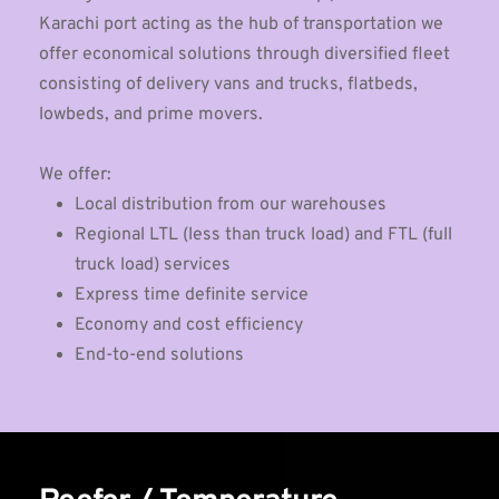
Karachi port acting as the hub of transportation we 
offer economical solutions through diversified fleet 
consisting of delivery vans and trucks, flatbeds, 
lowbeds, and prime movers.
We offer:
Local distribution from our warehouses
Regional LTL (less than truck load) and FTL (full 
truck load) services
Express time definite service
Economy and cost efficiency
End-to-end solutions