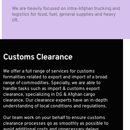
We are heavily focused on intra-Afghan trucking and 
logistics for food, fuel, general supplies and heavy 
lift.
Customs Clearance
We offer a full range of services for customs 
formalities related to export and import of a broad 
range of commodities. Specially, we are able to 
handle tasks such as import & customs export 
clearance, specializing in DG & Afghan cargo 
clearance. Our clearance experts have an in-depth 
understanding of local conditions and regulations. 
Our team work on your behalf to ensure customs 
clearance processes go as smoothly as possible to 
avoid additional costs and unnecessary delays.