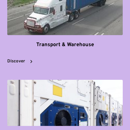
Transport & Warehouse
Discover