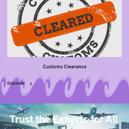
Customs Clearance
Discover
Trust the Experts for All 