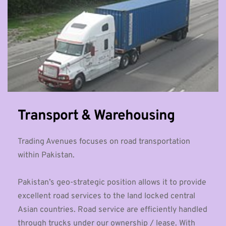
Transport & Warehousing
Trading Avenues focuses on road transportation 
within Pakistan. 
Pakistan’s geo-strategic position allows it to provide 
excellent road services to the land locked central 
Asian countries. Road service are efficiently handled 
through trucks under our ownership / lease. With 