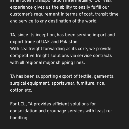
as an ocean transportation intermediary.  Our vast 
experience gives us the ability to easily fulfill our 
customer’s requirement in terms of cost, transit time 
and service to any destination of the world.
TA, since its inception, has been serving import and 
export trade of UAE and Pakistan.
With sea freight forwarding as its core, we provide 
competitive freight solutions via service contracts 
with all regional major shipping lines.
TA has been supporting export of textile, garments, 
surgical equipment, sportswear, furniture, rice, 
cotton etc. 
For LCL, TA provides efficient solutions for 
consolidation and groupage services with least re-
handling. 