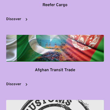
Reefer Cargo
Discover
Afghan Transit Trade
Discover