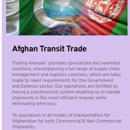
Afghan Transit Trade
Trading Avenues  provides specialized and seamless 
solutions, encompassing a full range of supply chain 
management and logistics solutions, which are tailor 
made to meet requirements for the Government 
and Defense sector. Our operations are fortified by 
having a synchronized system enabling us to handle 
shipments in the most efficient manner while 
eliminating time loss.
TA specializes in all modes of transportation for 
Afghanistan for both Commercial & Non-Commercial 
Shipments. 